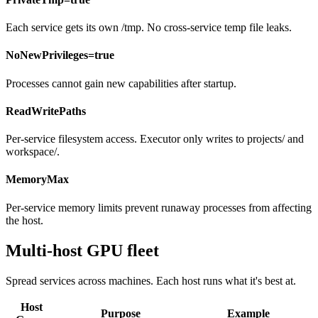
Each service gets its own /tmp. No cross-service temp file leaks.
NoNewPrivileges=true
Processes cannot gain new capabilities after startup.
ReadWritePaths
Per-service filesystem access. Executor only writes to projects/ and
workspace/.
MemoryMax
Per-service memory limits prevent runaway processes from affecting
the host.
Multi-host GPU fleet
Spread services across machines. Each host runs what it's best at.
Host
Purpose
Example