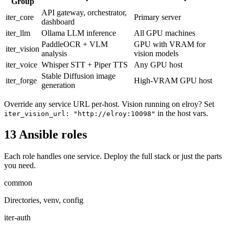
Group
API gateway, orchestrator,
iter_core
Primary server
dashboard
iter_llm
Ollama LLM inference
All GPU machines
PaddleOCR + VLM
GPU with VRAM for
iter_vision
analysis
vision models
iter_voice
Whisper STT + Piper TTS
Any GPU host
Stable Diffusion image
iter_forge
High-VRAM GPU host
generation
Override any service URL per-host. Vision running on elroy? Set
in the host vars.
iter_vision_url: "http://elroy:10098"
13 Ansible roles
Each role handles one service. Deploy the full stack or just the parts
you need.
common
Directories, venv, config
iter-auth