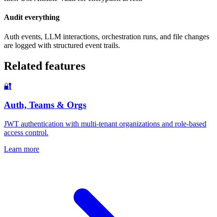
Audit everything
Auth events, LLM interactions, orchestration runs, and file changes
are logged with structured event trails.
Related features
🔐
Auth, Teams & Orgs
JWT authentication with multi-tenant organizations and role-based
access control.
Learn more