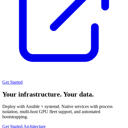
Get Started
Your infrastructure.
Your data.
Deploy with Ansible + systemd. Native services with process
isolation, multi-host GPU fleet support, and automated
bootstrapping.
Get Started
Architecture