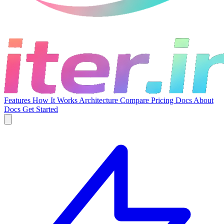
Features
How It Works
Architecture
Compare
Pricing
Docs
About
Docs
Get Started