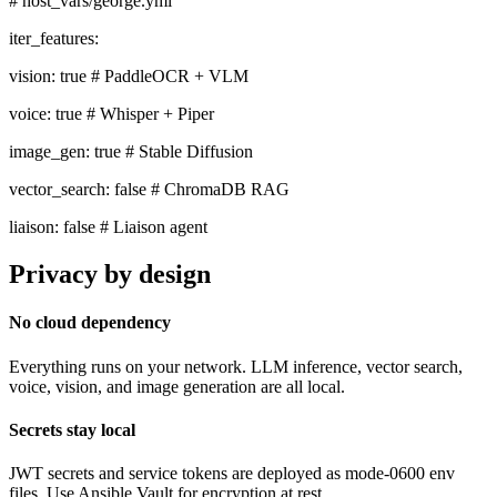
# host_vars/george.yml
iter_features:
vision:
true
# PaddleOCR + VLM
voice:
true
# Whisper + Piper
image_gen:
true
# Stable Diffusion
vector_search:
false
# ChromaDB RAG
liaison:
false
# Liaison agent
Privacy by design
No cloud dependency
Everything runs on your network. LLM inference, vector search,
voice, vision, and image generation are all local.
Secrets stay local
JWT secrets and service tokens are deployed as mode-0600 env
files. Use Ansible Vault for encryption at rest.