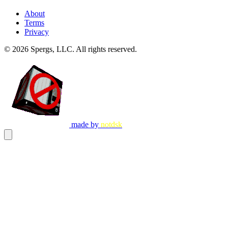
About
Terms
Privacy
© 2026
Spergs, LLC
. All rights reserved.
made by
notdsk