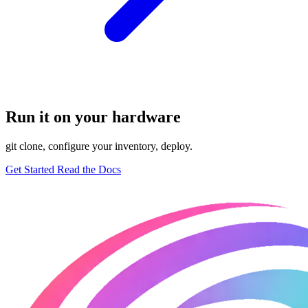
Run it on your hardware
git clone, configure your inventory, deploy.
Get Started
Read the Docs