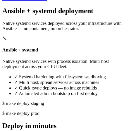
Ansible + systemd deployment
Native systemd services deployed across your infrastructure with
Ansible — no containers, no orchestrator.
🔧
Ansible + systemd
Native systemd services with process isolation. Multi-host
deployment across your GPU fleet.
✓
Systemd hardening with filesystem sandboxing
✓
Multi-host: spread services across machines
✓
Quick rsync deploys — no image rebuilds
✓
Automated admin bootstrap on first deploy
$ make deploy-staging
$ make deploy-prod
Deploy in minutes