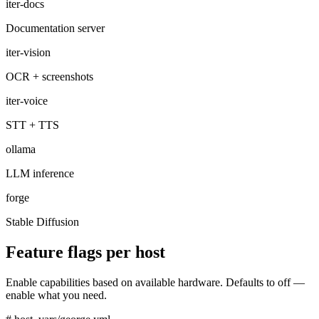
iter-docs
Documentation server
iter-vision
OCR + screenshots
iter-voice
STT + TTS
ollama
LLM inference
forge
Stable Diffusion
Feature flags per host
Enable capabilities based on available hardware. Defaults to off —
enable what you need.