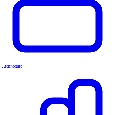
Architecture