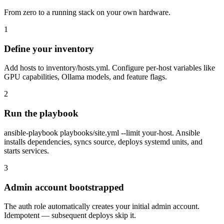
From zero to a running stack on your own hardware.
1
Define your inventory
Add hosts to inventory/hosts.yml. Configure per-host variables like
GPU capabilities, Ollama models, and feature flags.
2
Run the playbook
ansible-playbook playbooks/site.yml --limit your-host. Ansible
installs dependencies, syncs source, deploys systemd units, and
starts services.
3
Admin account bootstrapped
The auth role automatically creates your initial admin account.
Idempotent — subsequent deploys skip it.