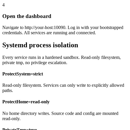
4
Open the dashboard
Navigate to http://your-host:10090. Log in with your bootstrapped
credentials. All services are running and connected.
Systemd process isolation
Every service runs in a hardened sandbox. Read-only filesystem,
private tmp, no privilege escalation.
ProtectSystem=strict
Read-only filesystem. Services can only write to explicitly allowed
paths.
ProtectHome=read-only
No home directory writes. Source code and config are mounted
read-only.
PrivateTmp=true