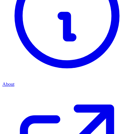
About