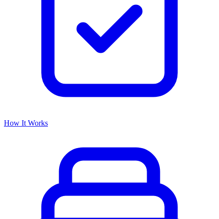
How It Works