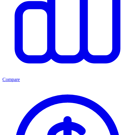
Compare