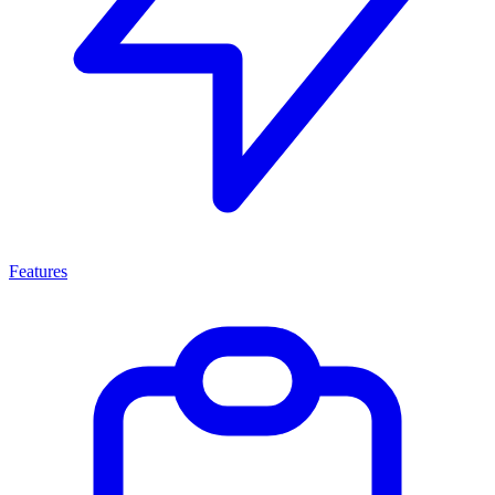
Features