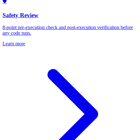
🛡️
Safety Review
8-point pre-execution check and post-execution verification before
any code runs.
Learn more