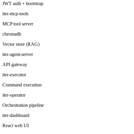
JWT auth + bootstrap
iter-mcp-tools
MCP tool server
chromadb
Vector store (RAG)
iter-agent-server
API gateway
iter-executor
Command execution
iter-operator
Orchestration pipeline
iter-dashboard
React web UI