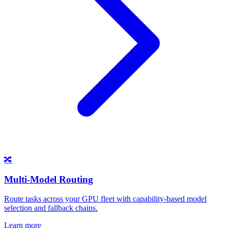
🔀
Multi-Model Routing
Route tasks across your GPU fleet with capability-based model
selection and fallback chains.
Learn more