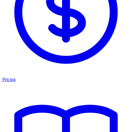
Pricing