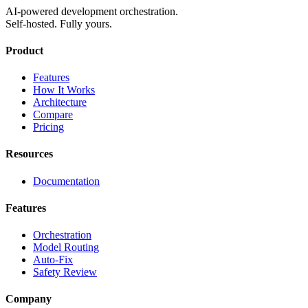
AI-powered development orchestration.
Self-hosted. Fully yours.
Product
Features
How It Works
Architecture
Compare
Pricing
Resources
Documentation
Features
Orchestration
Model Routing
Auto-Fix
Safety Review
Company